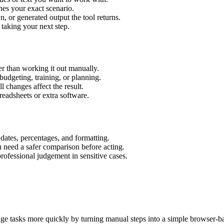
hes your exact scenario.
 or generated output the tool returns.
 taking your next step.
r than working it out manually.
budgeting, training, or planning.
l changes affect the result.
eadsheets or extra software.
 dates, percentages, and formatting.
u need a safer comparison before acting.
 professional judgement in sensitive cases.
age tasks more quickly by turning manual steps into a simple browser-