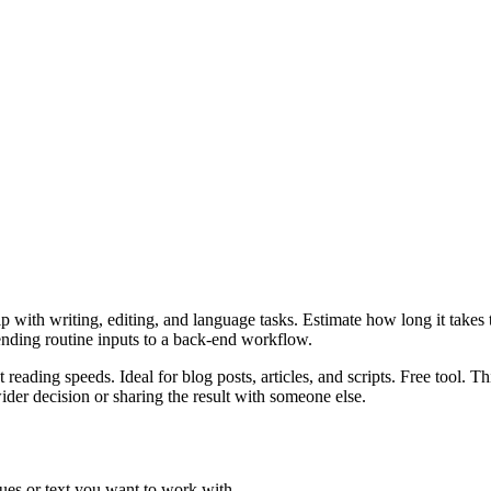
 with writing, editing, and language tasks. Estimate how long it takes to
ending routine inputs to a back-end workflow.
 reading speeds. Ideal for blog posts, articles, and scripts. Free tool. 
er decision or sharing the result with someone else.
ues or text you want to work with.