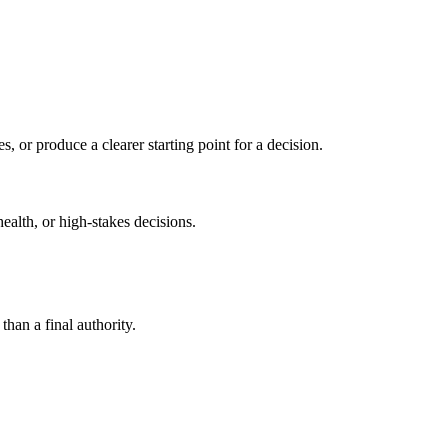
s, or produce a clearer starting point for a decision.
health, or high-stakes decisions.
than a final authority.