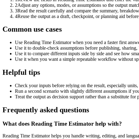
2
Adjust any options, modes, or assumptions so the output matc
3
Read the result carefully and compare the summary, breakdown,
4
Reuse the output as a draft, checkpoint, or planning aid before
Common use cases
Use Reading Time Estimator when you need a faster first answe
Use it to double-check assumptions before publishing, sharing, 
Use it to compare different inputs side by side and see how smal
Use it when you want a simple repeatable workflow without spr
Helpful tips
Check your inputs before relying on the result, especially units,
Run a second scenario with slightly different assumptions if yo
Treat the output as decision support rather than a substitute for
Frequently asked questions
What does Reading Time Estimator help with?
Reading Time Estimator helps you handle writing, editing, and langu