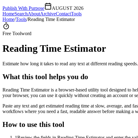
Publish With Purpose
AUGUST 2026
Home
Search
About
Archive
Contact
Tools
Home
/
Tools
/
Reading Time Estimator
Free Tool
word
Reading Time Estimator
Estimate how long it takes to read any text at different reading speeds.
What this tool helps you do
Reading Time Estimator is a browser-based utility tool designed to help
your browser, you can use it quickly without creating an account or s
Paste any text and get estimated reading time at slow, average, and fast
workflows where you need a fast, readable answer before making a wid
How to use this tool
1
Review the fields in Reading Time Estimator and enter the val