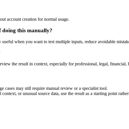
out account creation for normal usage.
f doing this manually?
ly useful when you want to test multiple inputs, reduce avoidable mistake
?
eview the result in context, especially for professional, legal, financial, 
e cases may still require manual review or a specialist tool.
context, or unusual source data, use the result as a starting point rather 