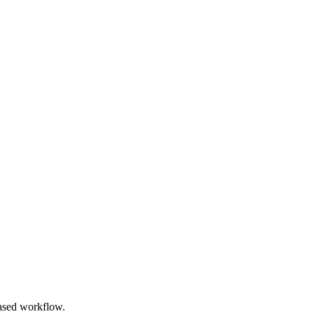
based workflow.