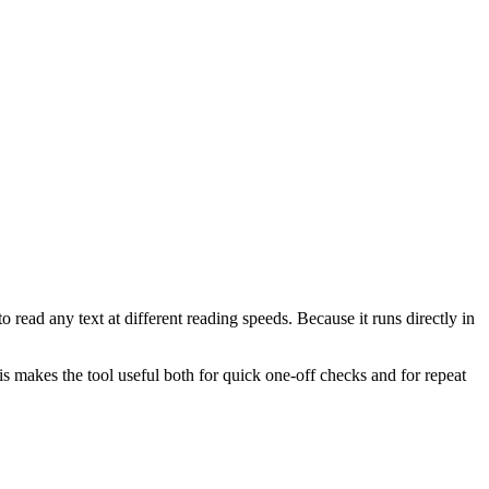
 read any text at different reading speeds. Because it runs directly in
This makes the tool useful both for quick one-off checks and for repeat