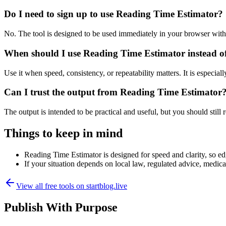
Do I need to sign up to use Reading Time Estimator?
No. The tool is designed to be used immediately in your browser with
When should I use Reading Time Estimator instead o
Use it when speed, consistency, or repeatability matters. It is especial
Can I trust the output from Reading Time Estimator
The output is intended to be practical and useful, but you should still r
Things to keep in mind
Reading Time Estimator is designed for speed and clarity, so edg
If your situation depends on local law, regulated advice, medical 
View all free tools on
startblog.live
Publish With Purpose